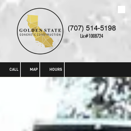
Skip to content
CALL
MAP
HOURS