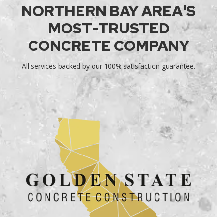
NORTHERN BAY AREA'S
MOST-TRUSTED
CONCRETE COMPANY
All services backed by our 100% satisfaction guarantee.