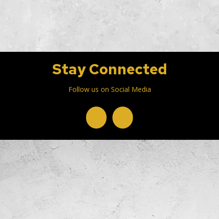
Stay Connected
Follow us on Social Media