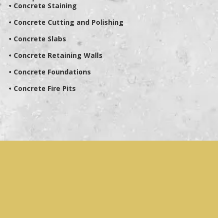
• Concrete Staining
• Concrete Cutting and Polishing
• Concrete Slabs
• Concrete Retaining Walls
• Concrete Foundations
• Concrete Fire Pits