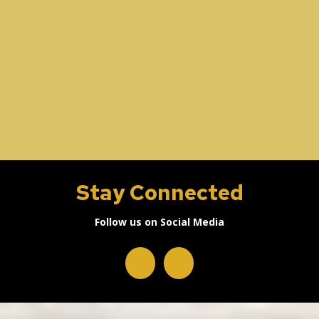
Stay Connected
Follow us on Social Media