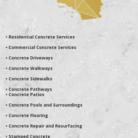
• Residential Concrete Services
• Commercial Concrete Services
• Concrete Driveways
• Concrete Walkways
• Concrete Sidewalks
• Concrete Pathways
• Concrete Patios
• Concrete Pools and Surroundings
• Concrete Flooring
• Concrete Repair and Resurfacing
• Stamped Concrete