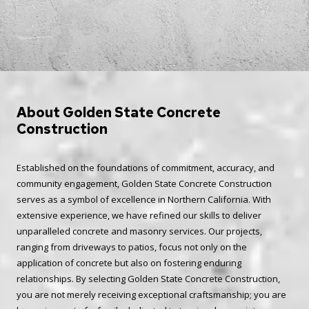
About Golden State Concrete
Construction
Established on the foundations of commitment, accuracy, and
community engagement, Golden State Concrete Construction
serves as a symbol of excellence in Northern California. With
extensive experience, we have refined our skills to deliver
unparalleled concrete and masonry services. Our projects,
ranging from driveways to patios, focus not only on the
application of concrete but also on fostering enduring
relationships. By selecting Golden State Concrete Construction,
you are not merely receiving exceptional craftsmanship; you are