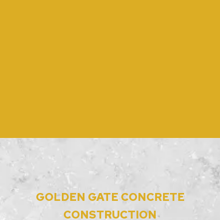
GOLDEN GATE CONCRETE
CONSTRUCTION