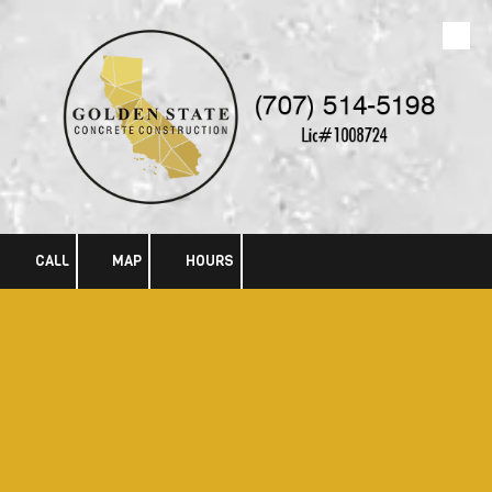
Skip to content
CALL
MAP
HOURS