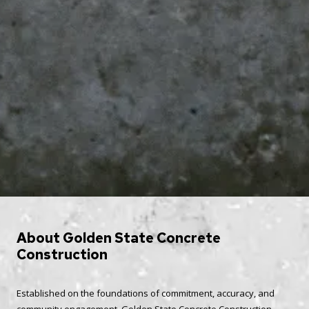
About Golden State Concrete
Construction
Established on the foundations of commitment, accuracy, and