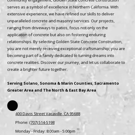
community engagement, Golden State Concrete Construction
serves as a symbol of excellence in Northern California. With
extensive experience, we have refined our skills to deliver
unparalleled concrete and masonry services. Our projects,
ranging from driveways to patios, focus not only on the
application of concrete but also on fostering enduring
relationships. By selecting Golden State Concrete Construction,
you are not merely receiving exceptional craftsmanship; you are
becoming part of a family dedicated to turning dreams into
concrete realities. Discover our journey, and let us collaborate to
create a brighter future together.
Serving Solano, Sonoma & Marin Counties, Sacramento
Greater Area and The North & East Bay Area
400 Davis Street Vacaville, CA 95688
Phone:
(707) 514-5198
Monday - Friday:
8:00am - 5:00pm